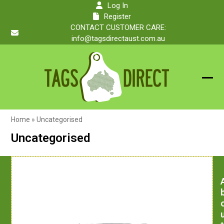
Skip
Log In
to
Register
content
CONTACT CUSTOMER CARE:
info@tagsdirectaust.com.au
Ope
Clos
mobi
mobi
Home
»
Uncategorised
men
men
Uncategorised