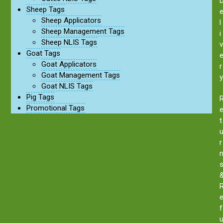
Sheep Tags
Sheep Applicators
l
Sheep Management Tags
i
Sheep NLIS Tags
v
Goat Tags
Goat Applicators
r
Goat Management Tags
y
Goat NLIS Tags
Pig Tags
Promotional Tags
t
r
f