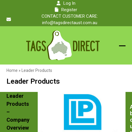
Skip
Log In
to
Register
content
CONTACT CUSTOMER CARE:
info@tagsdirectaust.com.au
Ope
Clos
mobi
mobi
Home
»
Leader Products
men
men
Leader Products
Leader
Products
–
Company
Overview