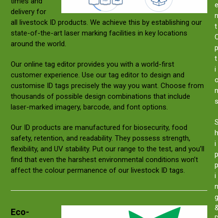
times and
delivery for
all livestock ID products. We achieve this by establishing our
t
state-of-the-art laser marking facilities in key locations
around the world.
t
Our online tag editor provides you with a world-first
i
customer experience. Use our tag editor to design and
customise ID tags precisely the way you want. Choose from
thousands of possible design combinations that include
laser-marked imagery, barcode, and font options.
Our ID products are manufactured for biosecurity, food
safety, retention, and readability. They possess strength,
i
flexibility, and UV stability. Put our range to the test, and you’ll
find that even the harshest environmental conditions won’t
affect the colour permanence of our livestock ID tags.
i
Eco-