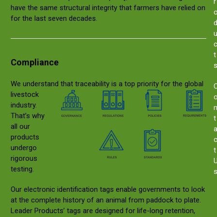
r
have the same structural integrity that farmers have relied on
for the last seven decades.
t
Compliance
We understand that tr
aceability is a top priority for the global
livestock
industry.
That’s why
t
all our
products
undergo
t
rigorous
testing.
Our electronic identification tags enable governments to look
at the complete history of an animal from paddock to plate.
Leader Products’ tags are designed for life-long retention,