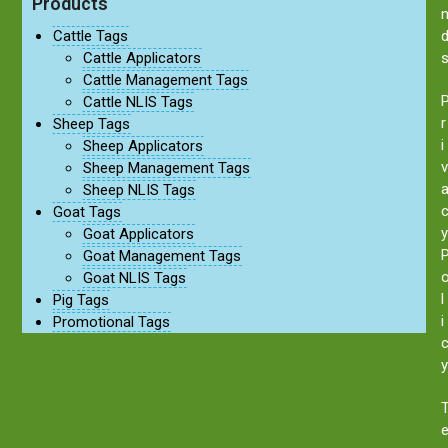
Products
Cattle Tags
Cattle Applicators
Cattle Management Tags
Cattle NLIS Tags
r
Sheep Tags
i
Sheep Applicators
v
Sheep Management Tags
Sheep NLIS Tags
Goat Tags
y
Goat Applicators
Goat Management Tags
Goat NLIS Tags
l
Pig Tags
i
Promotional Tags
y