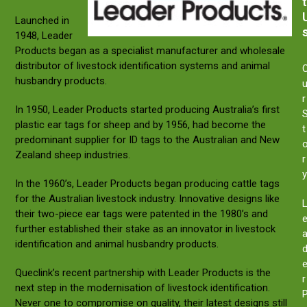
t
Launched in
1948, Leader
Products began as a specialist manufacturer and wholesale
distributor of livestock identification systems and animal
husbandry products.
r
In 1950, Leader Products started producing Australia’s first
plastic ear tags for sheep and by 1956, had become the
t
predominant supplier for ID tags to the Australian and New
Zealand sheep industries.
r
y
In the 1960’s, Leader Products began producing cattle tags
for the Australian livestock industry. Innovative designs like
their two-piece ear tags were patented in the 1980’s and
further established their stake as an innovator in livestock
identification and animal husbandry products.
Queclink’s recent partnership with Leader Products is the
r
next step in the modernisation of livestock identification.
Never one to compromise on quality, their latest designs still