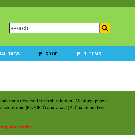
search
AL TAGS
$
0.00
0 ITEMS
Leadertags designed for high retention, Multitags joined
d electronic (EID/RFID) and visual (VID) identification
heep and goats: