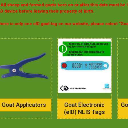
 All sheep and farmed goats born on or after this date must be 
ID device before leaving their property of birth.
here is only one eID goat tag on our website, please select “Go
Goat Applicators
Goat Electronic
Go
(eID) NLIS Tags