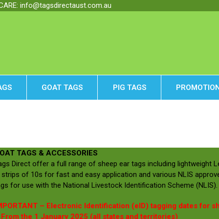
RE: info@tagsdirectaust.com.au
AGS
GOAT TAGS
PIG TAGS
PROMOTION
OAT TAGS & ACCESSORIES
ags Direct offer a full range of sheep ear tags including lightweight 
n strips of 10s for fast and easy application and various NLIS approve
ags for use with the National Livestock Identification Scheme (NLIS).
MPORTANT – Electronic Identification (eID) tagging dates for s
 From the 1 January 2025 (all states and territories)