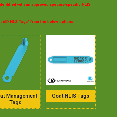
identified with an approved species-specific NLIS
at eID NLS Tags” from the below options:
at Management
Goat NLIS Tags
Tags