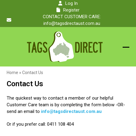
Skip
Log In
to
Register
content
CONTACT CUSTOMER CARE:
info@tagsdirectaust.com.au
Ope
Clos
mobi
mobi
Home
»
Contact Us
men
men
Contact Us
The quickest way to contact a member of our helpful
Customer Care team is by completing the form below -OR-
send an email to
info@tagsdirectaust.com.au
Or if you prefer call: 0411 108 404