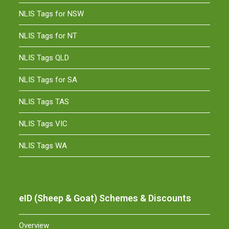
NLIS Tags for NSW
NLIS Tags for NT
NLIS Tags QLD
NLIS Tags for SA
NLIS Tags TAS
NLIS Tags VIC
NLIS Tags WA
eID (Sheep & Goat) Schemes & Discounts
Overview