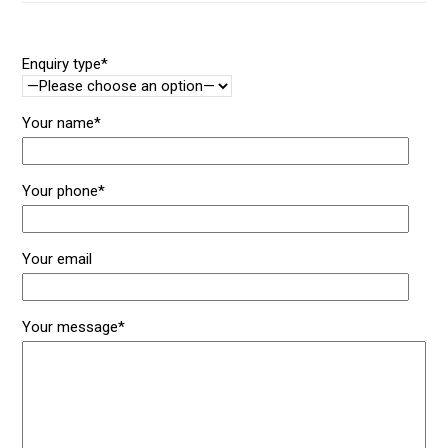
Enquiry type*
Your name*
Your phone*
Your email
Your message*