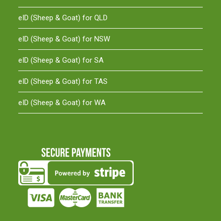
eID (Sheep & Goat) for QLD
eID (Sheep & Goat) for NSW
eID (Sheep & Goat) for SA
eID (Sheep & Goat) for TAS
eID (Sheep & Goat) for WA