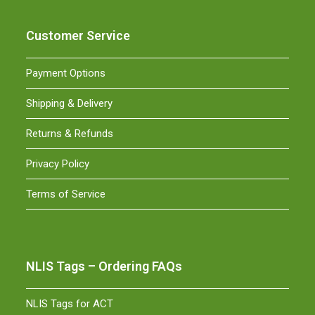
Customer Service
Payment Options
Shipping & Delivery
Returns & Refunds
Privacy Policy
Terms of Service
NLIS Tags – Ordering FAQs
NLIS Tags for ACT