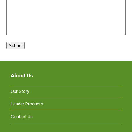
About Us
Our Story
Leader Products
Contact Us