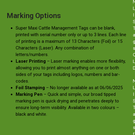
Marking Options
I
Super Maxi Cattle Management Tags can be blank,
printed with serial number only or up to 3 lines. Each line
of printing is a maximum of 13 Characters (Foil) or 15
Characters (Laser). Any combination of
letters/numbers.
Laser Printing
– Laser marking enables more flexibility,
allowing you to print almost anything on one or both
sides of your tags including logos, numbers and bar-
codes.
Foil Stamping
– No longer available as at 06/06/2025
Marking Pen
– Quick and simple, our broad tipped
I
marking pen is quick drying and penetrates deeply to
ensure long-term visibility. Available in two colours –
black and white.
f