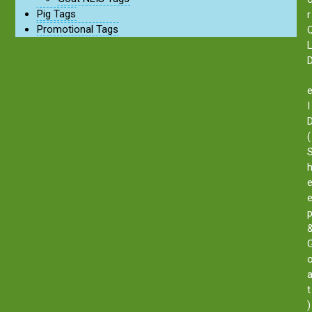
Pig Tags
r
Promotional Tags
I
(
t
)