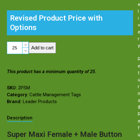
l
Revised Product Price with
i
v
Options
r
Super
y
Add to cart
Maxi
Female
Ear
This product has a minimum quantity of 25.
Tag
t
+
Male
r
SKU:
2PSM
Button
Category:
Cattle Management Tags
quantity
Brand:
Leader Products
Description
f
Super Maxi Female + Male Button