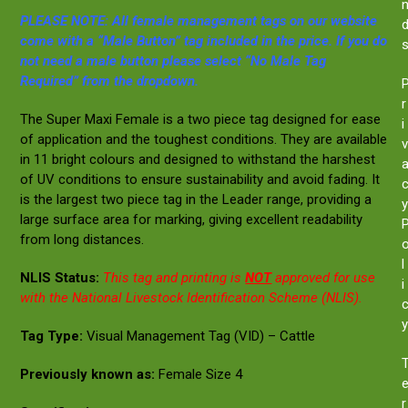
PLEASE NOTE: All female management tags on our website
come with a “Male Button” tag included in the price. If you do
not need a male button please select “No Male Tag
Required” from the dropdown.
r
The Super Maxi Female is a two piece tag designed for ease
i
of application and the toughest conditions. They are available
v
in 11 bright colours and designed to withstand the harshest
of UV conditions to ensure sustainability and avoid fading. It
is the largest two piece tag in the Leader range, providing a
y
large surface area for marking, giving excellent readability
from long distances.
l
NLIS Status:
This tag and printing is
NOT
approved for use
i
with the National Livestock Identification Scheme (NLIS).
y
Tag Type:
Visual Management Tag (VID) – Cattle
Previously known as:
Female Size 4
r