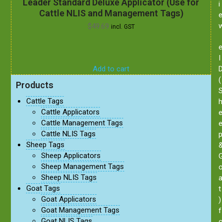
Leader Standard Deluxe Applicator (Use for
i
Cattle NLIS and Management Tags)
$
49.69
incl. GST
I
Add to cart
(
Products
Cattle Tags
Cattle Applicators
Cattle Management Tags
Cattle NLIS Tags
Sheep Tags
Sheep Applicators
Sheep Management Tags
Sheep NLIS Tags
Goat Tags
t
Goat Applicators
)
Goat Management Tags
f
Goat NLIS Tags