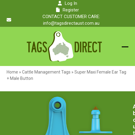
Skip
Log In
to
Register
content
CONTACT CUSTOMER CARE:
info@tagsdirectaust.com.au
Ope
Clos
mobi
mobi
Home
»
Cattle Management Tags
»
Super Maxi Female Ear Tag
men
men
+ Male Button
t