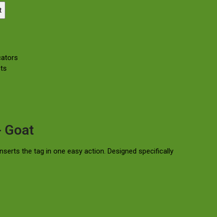
t
cators
ts
- Goat
serts the tag in one easy action. Designed specifically