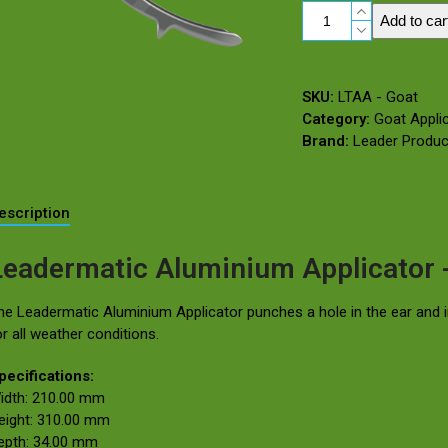
Leadermatic
Add to car
Aluminium
Applicator
–
SKU:
LTAA - Goat
Goat
Category:
Goat Appli
(Use
Brand:
Leader Produc
for
Leadertags
&
Jumbo
escription
Leadertags)
quantity
Leadermatic Aluminium Applicator 
he Leadermatic Aluminium Applicator punches a hole in the ear and in
or all weather conditions.
pecifications:
idth: 210.00 mm
eight: 310.00 mm
epth: 34.00 mm