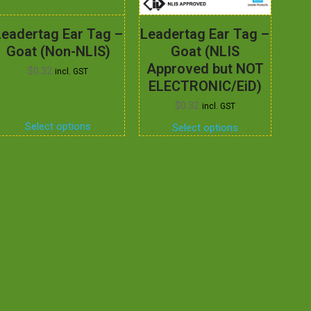
Leadertag Ear Tag –
Leadertag Ear Tag –
Goat (Non-NLIS)
Goat (NLIS
Approved but NOT
$
0.32
incl. GST
ELECTRONIC/EiD)
$
0.32
incl. GST
Select options
Select options