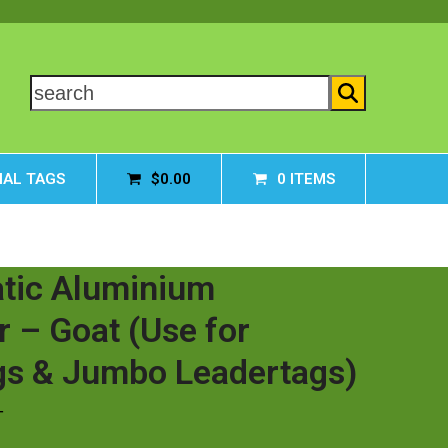
search
AL TAGS
$
0.00
0 ITEMS
tic Aluminium
r – Goat (Use for
gs & Jumbo Leadertags)
T