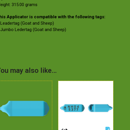
eight: 315.00 grams
his Applicator is compatible with the following tags:
 Leadertag (Goat and Sheep)
 Jumbo Ledertag (Goat and Sheep)
ou may also like…