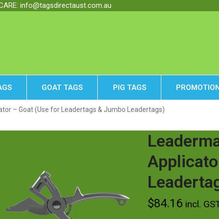
RE: info@tagsdirectaust.com.au
AGS
GOAT TAGS
PIG TAGS
PROMOTION
tor – Goat (Use for Leadertags & Jumbo Leadertags)
Leaderma
Applicato
Leaderta
$
84.16
incl. GS