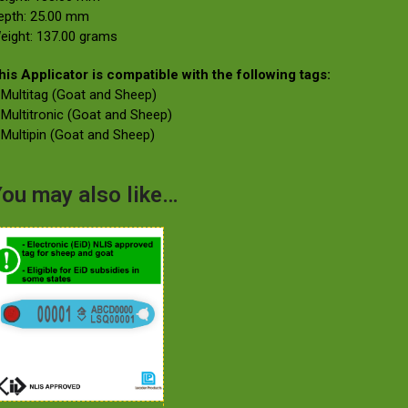
epth: 25.00 mm
eight: 137.00 grams
his Applicator is compatible with the following tags:
 Multitag (Goat and Sheep)
 Multitronic (Goat and Sheep)
 Multipin (Goat and Sheep)
ou may also like…