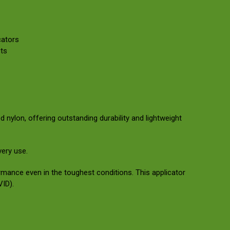
cators
ts
nylon, offering outstanding durability and lightweight
very use.
rmance even in the toughest conditions. This applicator
VID).