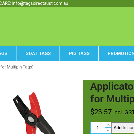
RE: info@tagsdirectaust.com.au
AGS
GOAT TAGS
PIG TAGS
PROMOTION
 for Multipin Tags)
Applicato
for Multi
$
23.57
incl. GS
Applicator
Add to car
Multipin