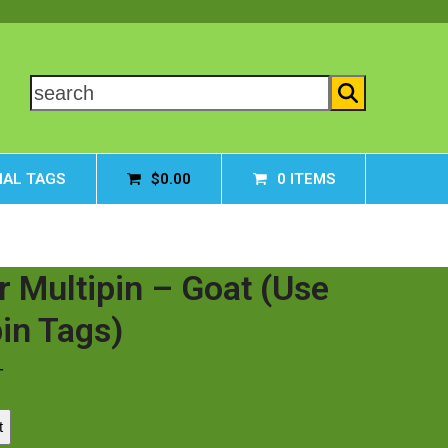
search
AL TAGS
$
0.00
0 ITEMS
r Multipin – Goat (Use
pin Tags)
T
t