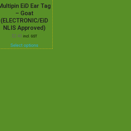
Multipin EiD Ear Tag
– Goat
(ELECTRONIC/EiD
NLIS Approved)
$
2.43
incl. GST
Select options