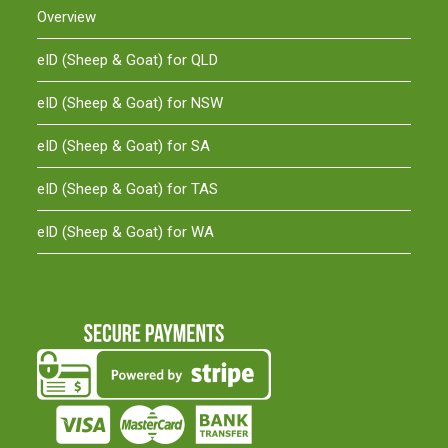
Overview
eID (Sheep & Goat) for QLD
eID (Sheep & Goat) for NSW
eID (Sheep & Goat) for SA
eID (Sheep & Goat) for TAS
eID (Sheep & Goat) for WA