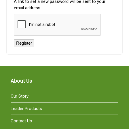
A link to set a new password will be sent to your
email address.
Register
About Us
Our Story
Leader Products
Contact Us