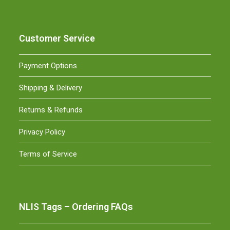
Customer Service
Payment Options
Shipping & Delivery
Returns & Refunds
Privacy Policy
Terms of Service
NLIS Tags – Ordering FAQs