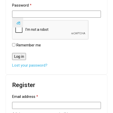
Required
Password
*
Remember me
Log in
Lost your password?
Register
Required
Email address
*