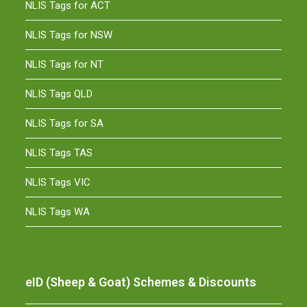
NLIS Tags for ACT
NLIS Tags for NSW
NLIS Tags for NT
NLIS Tags QLD
NLIS Tags for SA
NLIS Tags TAS
NLIS Tags VIC
NLIS Tags WA
eID (Sheep & Goat) Schemes & Discounts