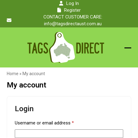
Skip
Log In
to
Register
content
CONTACT CUSTOMER CARE:
info@tagsdirectaust.com.au
Ope
Clos
mobi
mobi
Home
»
My account
men
men
My account
Login
Required
Username or email address
*